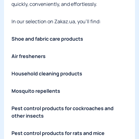
quickly, conveniently, and effortlessly.
In our selection on Zakaz.ua, you’ll find:
Shoe and fabric care products
Air fresheners
Household cleaning products
Mosquito repellents
Pest control products for cockroaches and
other insects
Pest control products for rats and mice