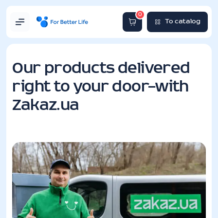
0
To catalog
Our products delivered
right to your door—with
Zakaz.ua