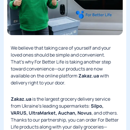
We believe that taking care of yourself and your
loved ones should be simple and convenient.
That’s why For Better Life is taking another step
toward convenience—our products are now
available on the online platform
Zakaz.ua
with
delivery right to your door.
Zakaz.ua
is the largest grocery delivery service
from Ukraine’s leading supermarkets:
Silpo,
VARUS, UltraMarket, Auchan, Novus
, and others.
Thanks to our partnership, you can order For Better
Life products along with your daily groceries—