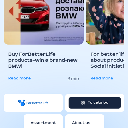
Buy ForBetterLife
For better life 
products—win a brand-new
about producti
BMW!
Social initiati
needed for a be
3 min
STEM school 
Read more
Read more
kindergarten!
To catalog
Assortment
About us