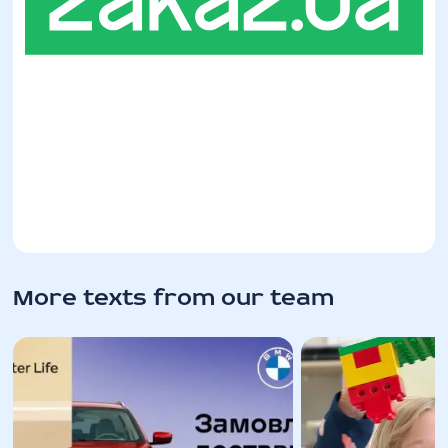
More texts from our team