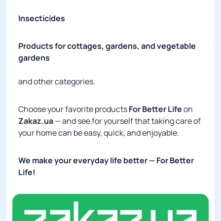
Insecticides
Products for cottages, gardens, and vegetable
gardens
and other categories.
Choose your favorite products
For Better Life
on
Zakaz.ua
— and see for yourself that taking care of
your home can be easy, quick, and enjoyable.
We make your everyday life better
— For Better
Life!