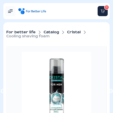
0
For better life
Catalog
Cristal
Cooling shaving foam