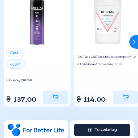
Cristal
CRISTAL / CRISTAL Stick Antiperspirant - 2
400 ml
in 1 deodorant for women, 50 ml
Hairspray CRISTAL
₴
137,00
₴
114,00
To catalog