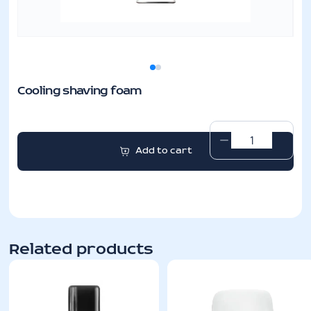
Cooling shaving foam
Cooling
Add to cart
shaving
foam
quantity
Related products