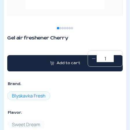
Gel air freshener Cherry
Gel
Add to cart
air
freshener
Cherry
Brand.
quantity
Blyskavka Fresh
Flavor.
Sweet Dream