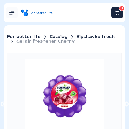
0
For better life
Catalog
Blyskavka fresh
Gel air freshener Cherry