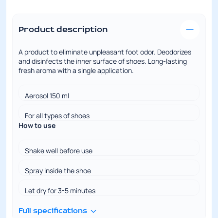
Product description
A product to eliminate unpleasant foot odor. Deodorizes
and disinfects the inner surface of shoes. Long-lasting
fresh aroma with a single application.
Aerosol 150 ml
For all types of shoes
How to use
Shake well before use
Spray inside the shoe
Let dry for 3-5 minutes
Full specifications