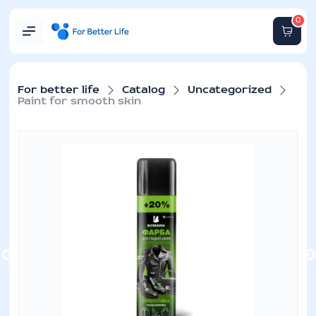
0
For better life
Catalog
Uncategorized
Paint for smooth skin