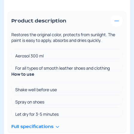
Product description
Restores the original color, protects from sunlight. The
paint is easy to apply, absorbs and dries quickly.
Aerosol 300 ml
For all types of smooth leather shoes and clothing
How to use
Shake well before use
Spray on shoes
Let dry for 3-5 minutes
Full specifications