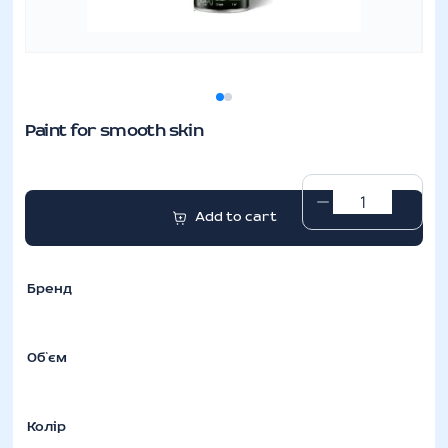
Paint for smooth skin
Paint
Add to cart
for
smooth
skin
Бренд
quantity
Об`єм
Колір