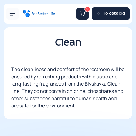
0
To catalog
Clean
The cleanliness and comfort of the restroom will be
ensured by refreshing products with classic and
long-lasting fragrances from the Blyskavka Clean
line. They do not contain chlorine, phosphates and
other substances harmful to human health and
are safe for the environment.