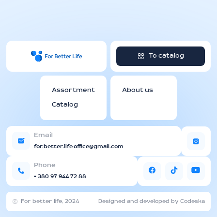
To catalog
Assortment
About us
Catalog
Email
for.better.life.office@gmail.com
Phone
+ 380 97 944 72 88
For better life, 2024
Designed and developed by Codeska