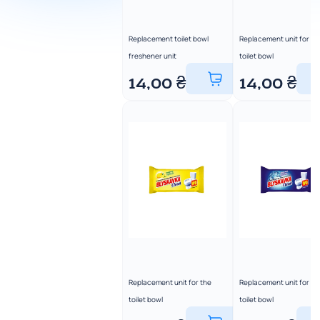
Replacement toilet bowl
Replacement unit for th
freshener unit
toilet bowl
14,00
₴
14,00
₴
Replacement unit for the
Replacement unit for th
toilet bowl
toilet bowl