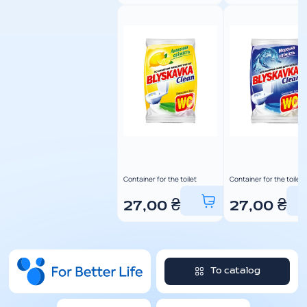
Container for the toilet
Container for the toilet
27,00
₴
27,00
₴
To catalog