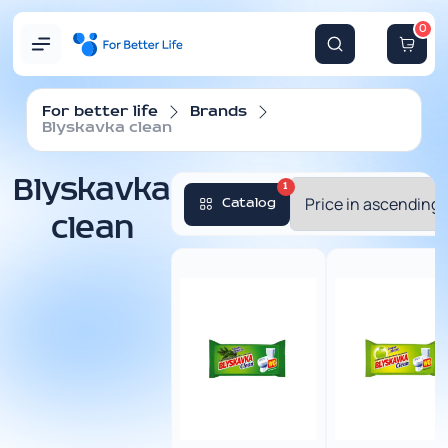
0
For better life
Brands
Blyskavka clean
Blyskavka
1
Catalog
clean