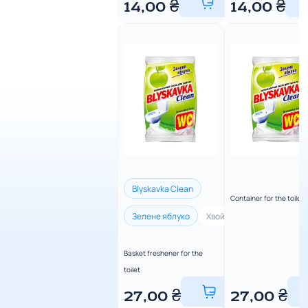
14,00
₴
14,00
₴
Blyskavka Clean
Container for the toilet
Зелене яблуко
Хвойна свіжість
Лимон
Basket freshener for the
toilet
27,00
₴
27,00
₴