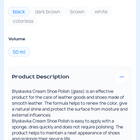
black
dark brown
brown
white
colorless
Volume
50 ml
Product Description
Blyskavka Cream Shoe Polish (glass) is an effective
product for the care of leather goods and shoes made of
smooth leather. The formula helps to renew the color, give
a natural shine and protect the surface from moisture and
external influences.
Blyskavka Cream Shoe Polish is easy to apply with a
sponge, dries quickly and does not require polishing. The
product helps to maintain a neat appearance of shoes
and prolongs their service life.