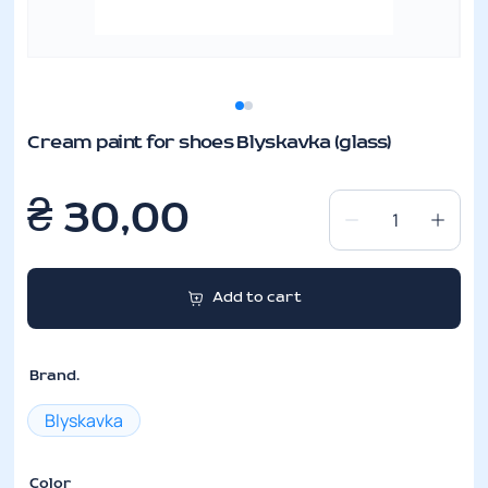
Cream paint for shoes Blyskavka (glass)
₴
30,00
Cream
paint
for
Add to cart
shoes
Blyskavka
(glass)
Brand.
quantity
Blyskavka
Color