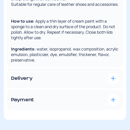
Suitable for regular care of leather shoes and accessories.
How to use:
Apply a thin layer of cream paint with a
sponge to a clean and dry surface of the product. Do not
polish. Allow to dry. Repeat if necessary. Close both lids
tightly after use.
Ingredients:
water, isopropanol, wax composition, acrylic
emulsion, plasticizer, dye, emulsifier, thickener, flavor,
preservative.
Delivery
Convenient and fast delivery is our priority. We understand
how important it is to receive your order on time and in
perfect condition.
Payment
VISA/MasterCard —
this payment method is
Delivery to Nova Poshta branch
available if you have a bank card. Pay online during the
checkout process. To do this, you need to enter your card
Delivery cost is calculated according to the carrier’s rates.
details. Orders are shipped only after payment
To calculate the shipping cost, you can contact our store