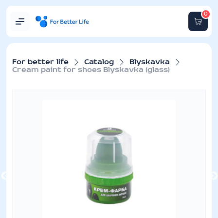
0
For better life
Catalog
Blyskavka
Cream paint for shoes Blyskavka (glass)