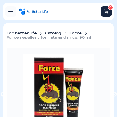
0
For better life
Catalog
Force
Force repellent for rats and mice, 90 ml