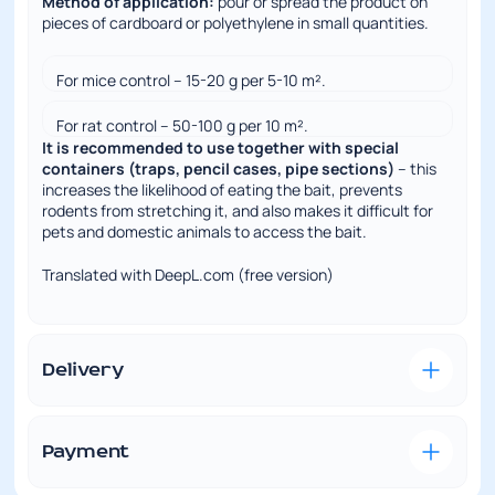
Method of application:
pour or spread the product on
pieces of cardboard or polyethylene in small quantities.
For mice control – 15-20 g per 5-10 m².
For rat control – 50-100 g per 10 m².
It is recommended to use together with special
containers (traps, pencil cases, pipe sections)
– this
increases the likelihood of eating the bait, prevents
rodents from stretching it, and also makes it difficult for
pets and domestic animals to access the bait.
Translated with DeepL.com (free version)
Full specifications
Delivery
Convenient and fast delivery is our priority. We
understand how important it is to receive the ordered
goods on time and in perfect condition.
Payment
VISA/MasterCard
– this type of payment is
To a Nova Poshta branch