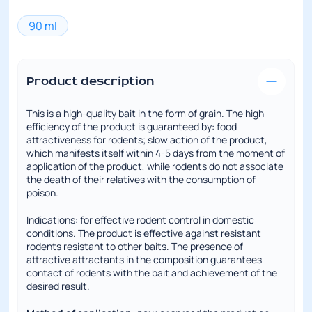
90 ml
Product description
This is a high-quality bait in the form of grain. The high
efficiency of the product is guaranteed by: food
attractiveness for rodents; slow action of the product,
which manifests itself within 4-5 days from the moment of
application of the product, while rodents do not associate
the death of their relatives with the consumption of
poison.
Indications: for effective rodent control in domestic
conditions. The product is effective against resistant
rodents resistant to other baits. The presence of
attractive attractants in the composition guarantees
contact of rodents with the bait and achievement of the
desired result.