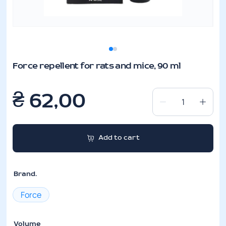
Force repellent for rats and mice, 90 ml
₴
62,00
Force
repellent
for
Add to cart
rats
and
mice,
Brand.
90
ml
Force
quantity
Volume