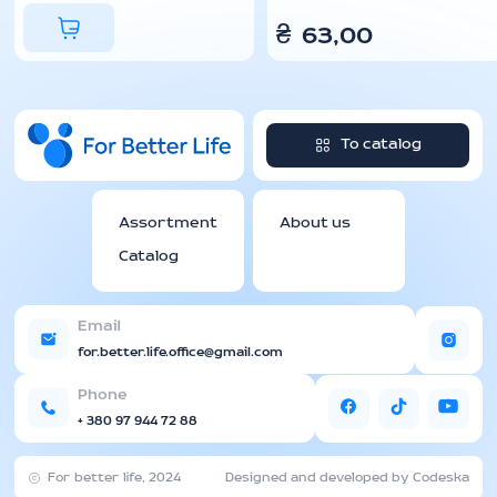
store managers.
₴
63,00
Delivery time is from 3 to 6 days depending on the
destination.
To catalog
Assortment
About us
Catalog
Email
for.better.life.office@gmail.com
Phone
+ 380 97 944 72 88
For better life, 2024
Designed and developed by Codeska