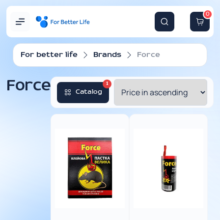
0
For better life
Brands
Force
Force
1
Catalog