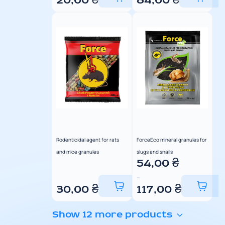
20,00
₴
84,00
₴
Rodenticidal agent for rats
ForceEco mineral granules for
and mice granules
slugs and snails
54,00
₴
–
30,00
₴
117,00
₴
Show 12 more products