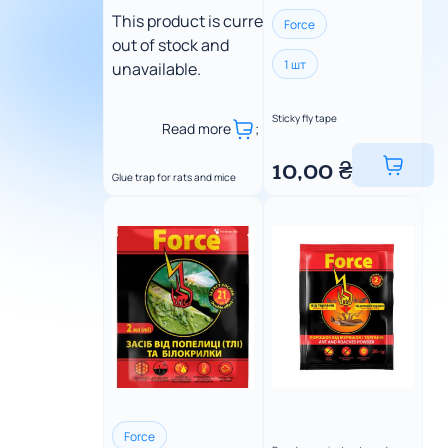
This product is currently
Force
out of stock and
1 шт
unavailable.
Sticky fly tape
Read more
;
10,00
₴
Glue trap for rats and mice
Force