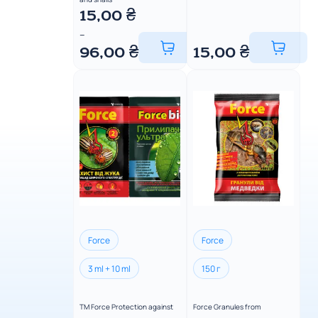
15,00
₴
–
96,00
₴
15,00
₴
Force
Force
3 ml + 10 ml
150 г
TM Force Protection against
Force Granules from