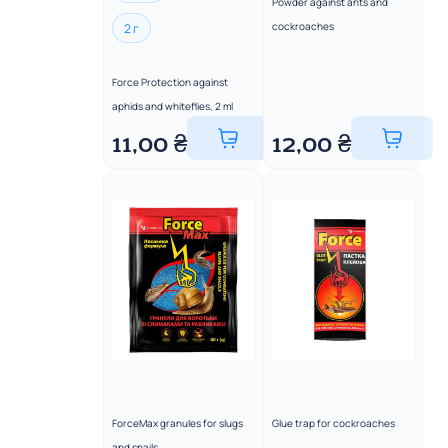
Powder against ants and
cockroaches
2 г
Force Protection against
aphids and whiteflies, 2 ml
11,00
₴
12,00
₴
ForceMax granules for slugs
Glue trap for cockroaches
and snails