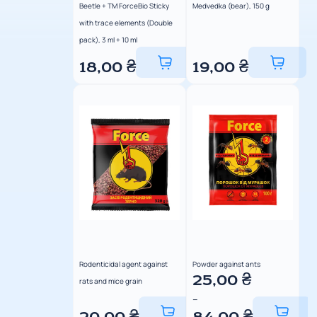
Beetle + TM ForceBio Sticky
Medvedka (bear), 150 g
with trace elements (Double
pack), 3 ml + 10 ml
18,00
₴
19,00
₴
Rodenticidal agent against
Powder against ants
25,00
₴
rats and mice grain
–