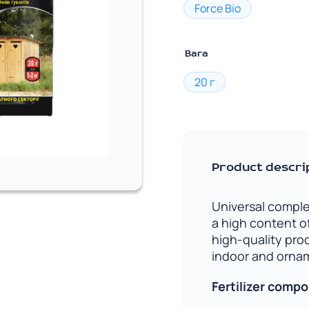
Force Bio
Вага
20 г
Product descri
Universal comple
a high content o
high-quality pro
indoor and ornam
Fertilizer compo