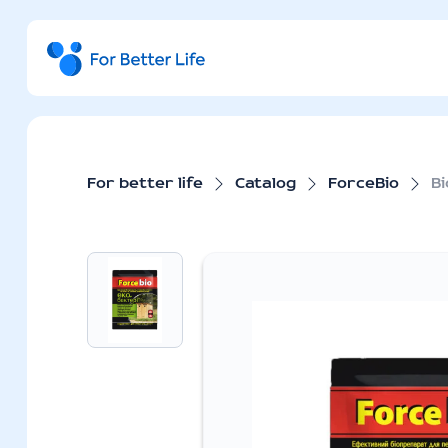
For better life
Catalog
ForceBio
Bi