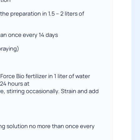
the preparation in 1.5 – 2 liters of
an once every 14 days
praying)
orce Bio fertilizer in 1 liter of water
 24 hours at
, stirring occasionally. Strain and add
ing solution no more than once every