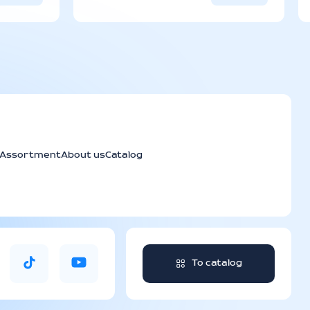
e is from 3 to 6 days depending
ination.
Assortment
About us
Catalog
To catalog