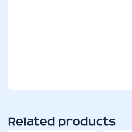
Related products