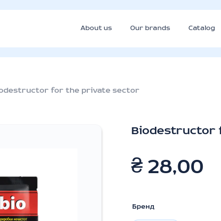
About us
Our brands
Catalog
odestructor for the private sector
Biodestructor 
₴
28,00
Бренд