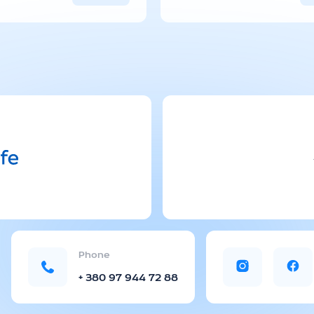
managers.
Delivery tim
on the dest
Phone
+ 380 97 944 72 88