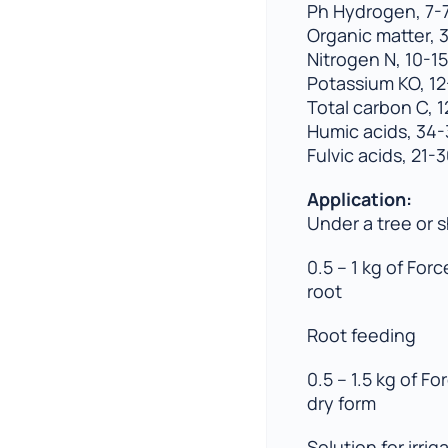
Ph Hydrogen, 7-7
Organic matter, 
Nitrogen N, 10-15
Potassium KO, 12
Total carbon C, 
Humic acids, 34
Fulvic acids, 21-
Application:
Under a tree or 
0.5 – 1 kg of For
root
Root feeding
0.5 – 1.5 kg of For
dry form
Solution for irrig