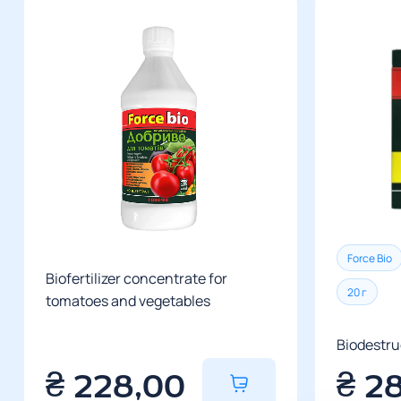
Force Bio
Biofertilizer concentrate for
20 г
tomatoes and vegetables
Biodestru
₴
228,00
₴
2