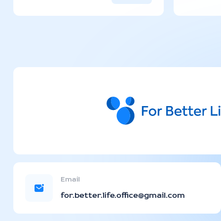
Email
for.better.life.office@gmail.com