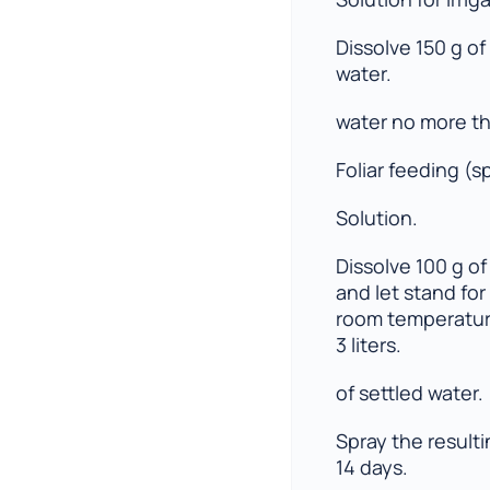
Dissolve 150 g of 
water.
water no more th
Foliar feeding (s
Solution.
Dissolve 100 g of F
and let stand for
room temperature
3 liters.
of settled water.
Spray the result
14 days.