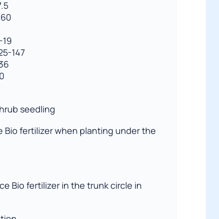
.5
360
-19
125-147
-36
30
shrub seedling
ce Bio fertilizer when planting under the
ce Bio fertilizer in the trunk circle in
ation