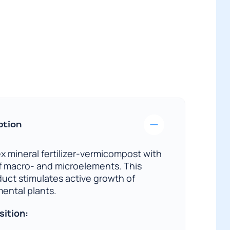
quantity
ption
x mineral fertilizer-vermicompost with
f macro- and microelements. This
duct stimulates active growth of
ental plants.
sition: