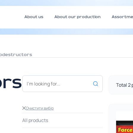
About us
About our production
Assortme
iodestructors
ors
Total 2
Очистити вибір
All products