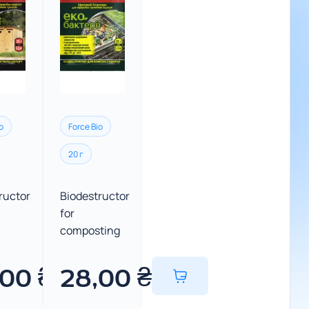
o
Force Bio
20 г
ructor
Biodestructor
for
composting
,00
₴
28,00
₴