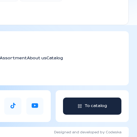
Assortment
About us
Catalog
To catalog
Designed and developed by Codeska