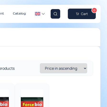
0
Cart
nt
Catalog
 products