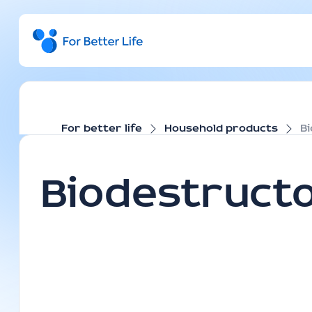
For better life
Household products
B
Biodestruct