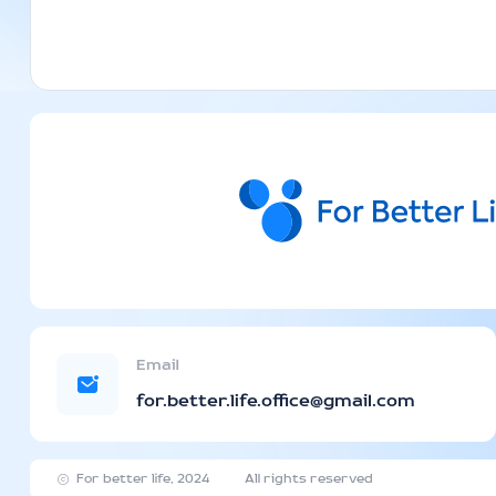
Email
for.better.life.office@gmail.com
For better life, 2024
All rights reserved