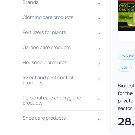
Brands
Clothing care products
Fertilizers for plants
Garden care products
Force Bi
Household products
20 г
Insect and pest control
products
Biodest
for the
Personal care and hygiene
private
products
sector
Shoe care products
28