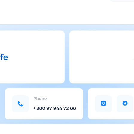
Phone
+ 380 97 944 72 88