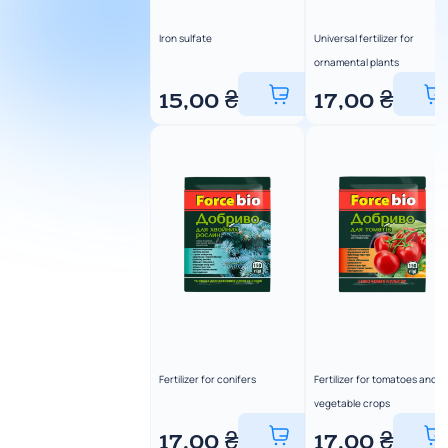
Iron sulfate
Universal fertilizer for
ornamental plants
15,00
₴
17,00
₴
Fertilizer for conifers
Fertilizer for tomatoes and
vegetable crops
17,00
₴
17,00
₴