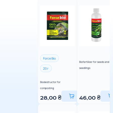
Force Bio
Biofertilizer for seeds and
seedlings
20 г
Biodestructor for
composting
28,00
₴
46,00
₴