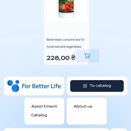
Biofertilizer concentrate for
tomatoes and vegetables
228,00
₴
To catalog
Assortment
About us
Catalog