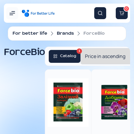
0
For better life
Brands
ForceBio
ForceBio
1
Catalog