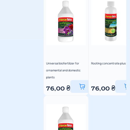
Universal biofertilizer for
Rooting concentrate plus
ornamental and domestic
plants
76,00
₴
76,00
₴