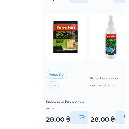
Force Bio
Biofertilizer spray for
ornamental plants
20 г
Biodestructor for the private
sector
28,00
₴
28,00
₴