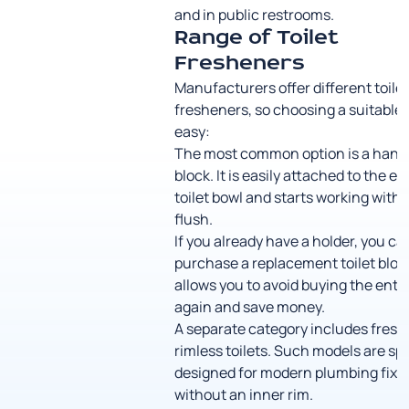
and in public restrooms.
Range of Toilet
Fresheners
Manufacturers offer different toile
fresheners, so choosing a suitable 
easy:
The most common option is a hang
block. It is easily attached to the ed
toilet bowl and starts working with 
flush.
If you already have a holder, you ca
purchase a replacement toilet block
allows you to avoid buying the entir
again and save money.
A separate category includes fresh
rimless toilets. Such models are spe
designed for modern plumbing fixt
without an inner rim.