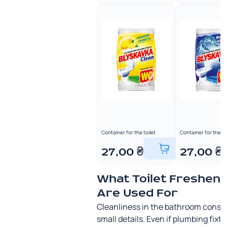
Container for the toilet
Container for the to
27,00
₴
27,00
₴
What Toilet Freshen
Are Used For
Cleanliness in the bathroom consis
small details. Even if plumbing fixt