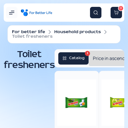
0
For better life
Household products
Toilet fresheners
Toilet
1
Catalog
fresheners