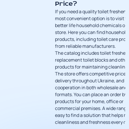
Price?
If you need a quality toilet freshene
most convenient option is to visit t
better life
household chemicals onl
store
. Here you can find
household 
products
, including toilet care pro
from reliable manufacturers.
The catalog includes toilet freshen
replacement toilet blocks and othe
products for maintaining cleanline
The store offers competitive prices,
delivery throughout Ukraine, and
cooperation in both wholesale and r
formats. You can place an order by
products for your home, office or
commercial premises. A wide range
easy to find a solution that helps m
cleanliness and freshness every da