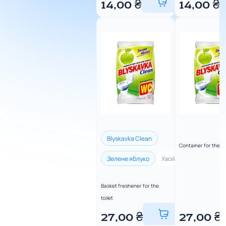
14,00
₴
14,00
₴
Blyskavka Clean
Container for the to
Зелене яблуко
Хвойна свіжість
Ли
Basket freshener for the
toilet
27,00
₴
27,00
₴