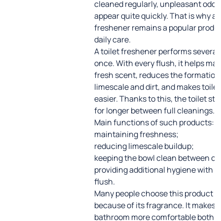
cleaned regularly, unpleasant odor
appear quite quickly. That is why a t
freshener remains a popular produc
daily care.
A toilet freshener performs several 
once. With every flush, it helps mai
fresh scent, reduces the formation
limescale and dirt, and makes toilet
easier. Thanks to this, the toilet st
for longer between full cleanings.
Main functions of such products:
maintaining freshness;
reducing limescale buildup;
keeping the bowl clean between cl
providing additional hygiene with e
flush.
Many people choose this product n
because of its fragrance. It makes 
bathroom more comfortable both 