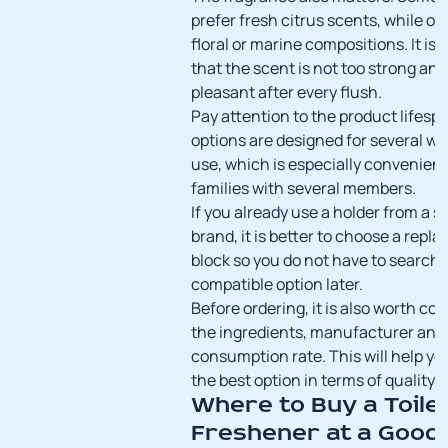
prefer fresh citrus scents, while oth
floral or marine compositions. It is
that the scent is not too strong an
pleasant after every flush.
Pay attention to the product lifes
options are designed for several we
use, which is especially convenient
families with several members.
If you already use a holder from a s
brand, it is better to choose a rep
block so you do not have to search f
compatible option later.
Before ordering, it is also worth c
the ingredients, manufacturer and
consumption rate. This will help y
the best option in terms of quality a
Where to Buy a Toile
Freshener at a Good