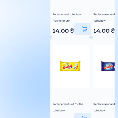
Replacement toilet bowl
Replacement unit fo
freshener unit
toilet bowl
14,00
₴
14,00
₴
Replacement unit for the
Replacement unit fo
toilet bowl
toilet bowl