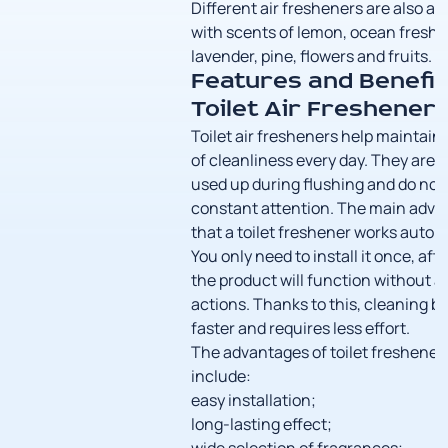
Different air fresheners are also av
with scents of lemon, ocean freshn
lavender, pine, flowers and fruits.
Features and Benefit
Toilet Air Freshener
Toilet air fresheners help maintain 
of cleanliness every day. They are 
used up during flushing and do not
constant attention. The main adva
that a toilet freshener works automa
You only need to install it once, aft
the product will function without a
actions. Thanks to this, cleaning 
faster and requires less effort.
The advantages of toilet freshener
include:
easy installation;
long-lasting effect;