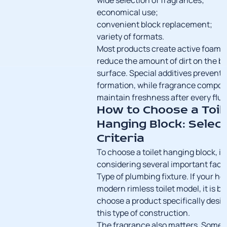
wide selection of fragrances;
economical use;
convenient block replacement;
variety of formats.
Most products create active foam t
reduce the amount of dirt on the b
surface. Special additives prevent 
formation, while fragrance compos
maintain freshness after every flus
How to Choose a Toil
Hanging Block: Select
Criteria
To choose a toilet hanging block, it 
considering several important fact
Type of plumbing fixture. If your h
modern rimless toilet model, it is be
choose a product specifically desig
this type of construction.
The fragrance also matters. Some 