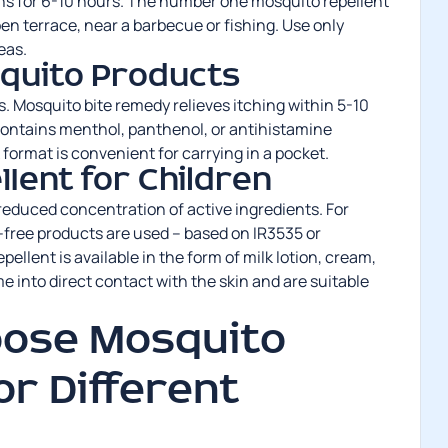
rns for 6-10 hours. The number one mosquito repellent
pen terrace, near a barbecue or fishing. Use only
eas.
squito Products
es. Mosquito bite remedy relieves itching within 5-10
ontains menthol, panthenol, or antihistamine
ormat is convenient for carrying in a pocket.
lent for Children
 reduced concentration of active ingredients. For
-free products are used – based on IR3535 or
pellent is available in the form of milk lotion, cream,
e into direct contact with the skin and are suitable
oose Mosquito
or Different