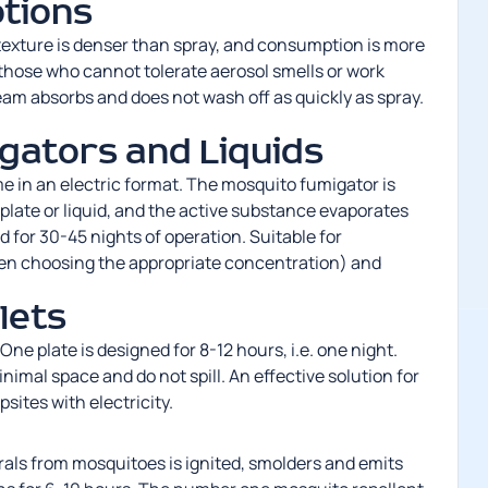
tions
e texture is denser than spray, and consumption is more
 those who cannot tolerate aerosol smells or work
am absorbs and does not wash off as quickly as spray.
gators and Liquids
e in an electric format. The
mosquito fumigator
is
 plate or liquid, and the active substance evaporates
ed for 30-45 nights of operation. Suitable for
en choosing the appropriate concentration) and
lets
One plate is designed for 8-12 hours, i.e. one night.
nimal space and do not spill. An effective solution for
sites with electricity.
rals from mosquitoes
is ignited, smolders and emits