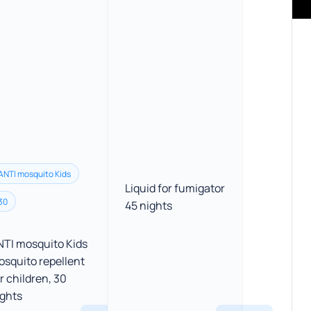
ANTI mosquito Kids
Liquid for fumigator
30
45 nights
NTI mosquito Kids
osquito repellent
r children, 30
ights