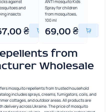
icks against
ANTI mosquito Kids
osquitoes and
Spray for children
ying insects
from mosquitoes,
100 ml
67,00
₴
69,00
₴
epellents from
cturer Wholesale
 offers mosquito repellents from trusted household
alog includes sprays, creams, fumigators, coils, and
mmer cottages, and outdoor areas. All products are
ith delivery across Ukraine. The price of mosquito