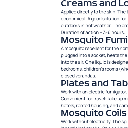
Creams and Lo
Applied directly to the skin. Th
economical. A good solution for
outdoors in hot weather. The cre
Duration of action – 3-6 hours.
Mosquito Fumi
A mosquito repellent for the hom
plugged into a socket, heats the
into the air. One liquid is design
bedrooms, children’s rooms (wh
closed verandas.
Plates and Tab
Work with an electric fumigator. 
Convenient for travel: take up mi
hotels, rented housing, and camp
Mosquito Coils
Work without electricity. The
spi