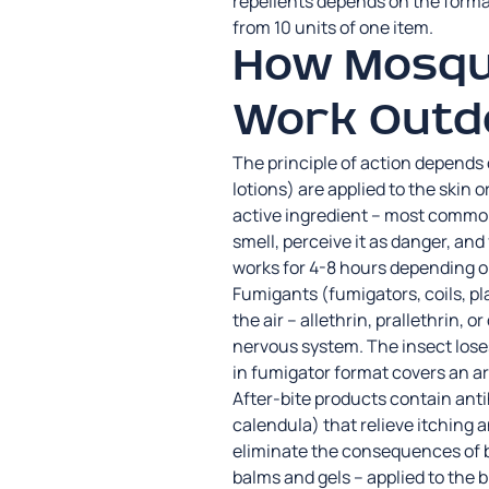
repellents depends on the forma
from 10 units of one item.
How Mosqui
Work Outd
The principle of action depends 
lotions) are applied to the skin o
active ingredient – most common
smell, perceive it as danger, an
works for 4-8 hours depending o
Fumigants (fumigators, coils, pl
the air – allethrin, prallethrin, 
nervous system. The insect loses 
in fumigator format covers an a
After-bite products contain ant
calendula) that relieve itching 
eliminate the consequences of bi
balms and gels – applied to the 