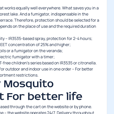
hat works equally well everywhere. What saves you in a
orest lake. And a fumigator, indispensable in the
errace. Therefore, protection should be selected for a
epends on the place of use and the required duration
ity – IR3535-based spray, protection for 2-4 hours;
 DEET concentration of 25% and higher;
ils or a fumigator on the veranda;
electric fumigator with a timer;
-free children’s series based on IR3535 or citronella.
or outdoor and indoor use in one order – For better
sortment restrictions.
 Mosquito
t For better life
ased through the cart on the website or by phone.
me – the website operates 24/7. Delivery throughout