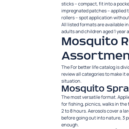
sticks – compact, fit into a pock
impregnated patches – applied to
rollers – spot application withou
All listed formats are available i
adults and children aged 1 year a
Mosquito R
Assortmen
The For better life catalog is di
review all categories to make it e
situation.
Mosquito Spra
The most versatile format. Applie
for fishing, picnics, walks in the
2 to 8 hours. Aerosols cover a la
before going out into nature, 3 p
enough.