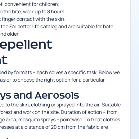
et, convenient for children;
 the bite, work up to 8 hours;
t finger contact with the skin.
n the For better life catalog and are suitable for both
nd older.
epellent
t
vided by formats – each solves a specific task. Below we
asier to choose the right option for a particular
ys and Aerosols
d to the skin, clothing or sprayed into the air. Suitable
 forest and work on the site. Duration of action – from
rge area,
mosquito sprays
– pointwise. To treat clothes
resses at a distance of 20 cm from the fabric are