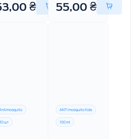
53,00
₴
55,00
₴
Antimosquito
ANTI mosquito Kids
30 шт
100 ml