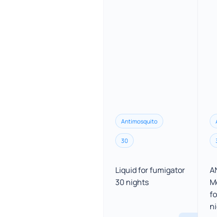
Antimosquito
30
Liquid for fumigator
A
30 nights
M
fo
n