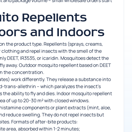
t and package volume – small wholesale orders start
to Repellents
oors and Indoors
on the product type. Repellents (sprays, creams,
r clothing and repel insects with the smell of the
ly DEET, IR3535, or icaridin. Mosquitoes detect the
d fly away. Outdoor mosquito repellent based on DEET
n the concentration.
ates) work differently. They release a substance into
or d-trans-allethrin – which paralyzes the insect’s
the ability to fly and dies. Indoor mosquito repellent
rea of up to 20-30 m² with closed windows.
ihistamine components or plant extracts (mint, aloe,
and reduce swelling. They do not repel insects but
tes. Formats of after-bite products:
bite area, absorbed within 1-2 minutes;