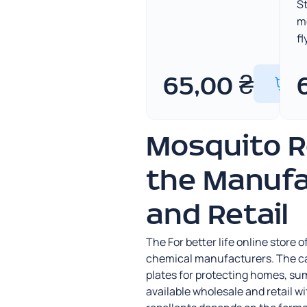
St
m
fl
65,00
₴
Mosquito R
the Manufa
and Retail
The For better life online store
chemical manufacturers. The cat
plates for protecting homes, su
available wholesale and retail w