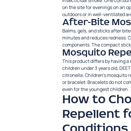
insecticidal smoke. One coil bu
on the site for evenings on an o
outdoors or in well-ventilated ar
After-Bite Mo
Balms, gels, and sticks after bit
minutes and reduces redness. C
components. The compact stick f
Mosquito Repel
This product differs by having a
children under 3 years old, DEET
citronella. Children’s mosquito re
or bracelet. Bracelets do not com
even for the youngest children.
How to Ch
Repellent f
Conditions