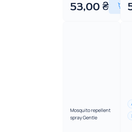
53,00
₴
Mosquito repellent
spray Gentle