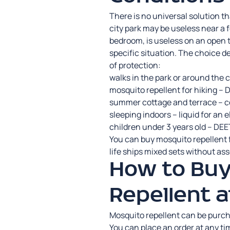
There is no universal solution t
city park may be useless near a f
bedroom, is useless on an open t
specific situation. The choice d
of protection:
walks in the park or around the c
mosquito repellent for hiking –
summer cottage and terrace – co
sleeping indoors – liquid for an 
children under 3 years old – DEET
You can buy mosquito repellent f
life ships mixed sets without as
How to Buy
Repellent a
Mosquito repellent can be purch
You can place an order at any ti