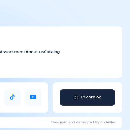
Assortment
About us
Catalog
To catalog
Designed and developed by Codeska