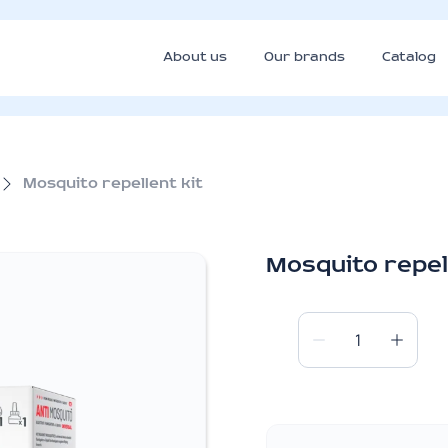
About us
Our brands
Catalog
Mosquito repellent kit
Mosquito repell
Mosquito
repellent
kit
quantity