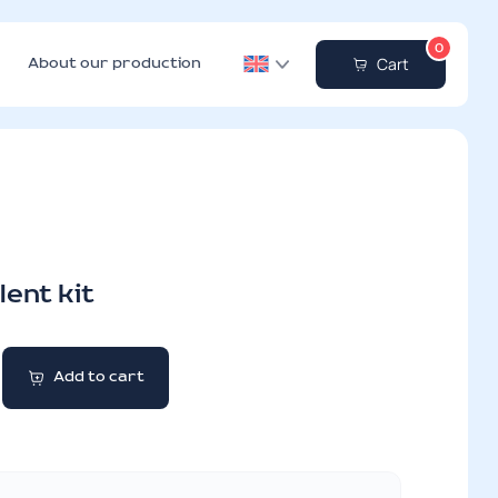
0
Cart
About our production
ent kit
Add to cart