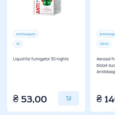
Antimosquito
Antimosqu
30
100 ml
Liquid for fumigator 30 nights
Aerosol f
blood-suc
AntiMosqu
₴
53,00
₴
1