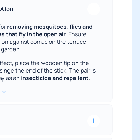
ption
for
removing mosquitoes, flies and
 that fly in the open air
. Ensure
tion against comas on the terrace,
e garden.
effect, place the wooden tip on the
singe the end of the stick. The pair is
way as an
insecticide and repellent
.
st delivery is our priority. We
mportant it is to receive the ordered