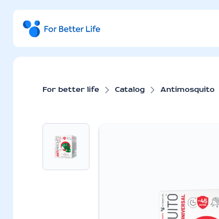
For better life
Catalog
Antimosquito