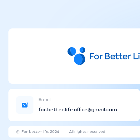
Email
for.better.life.office@gmail.com
For better life, 2024
All rights reserved