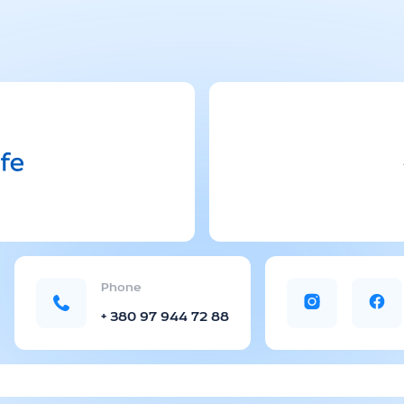
Phone
+ 380 97 944 72 88