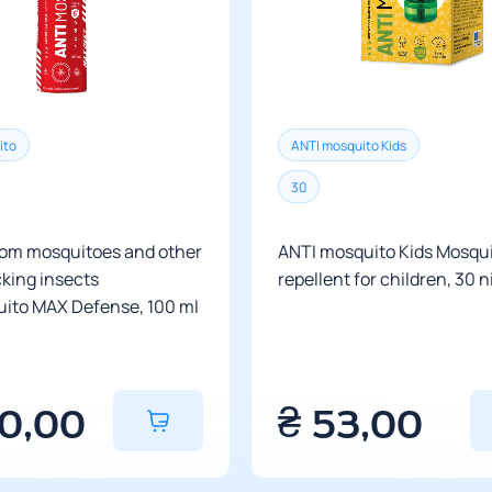
there are no del
There are no rest
The cost of delive
To calculate the 
store managers.
ito
ANTI mosquito Kids
Delivery time is
destination.
30
rom mosquitoes and other
ANTI mosquito Kids Mosqu
king insects
repellent for children, 30 
ito MAX Defense, 100 ml
40,00
₴
53,00