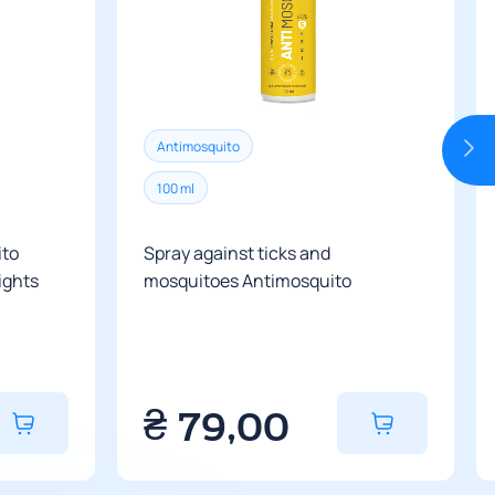
ivery service branches yet.
rictions on the size of parcels.
ry is according to the carrier’s tariffs.
cost of delivery, you can contact the
Antimosquito
 from 3 to 6 days depending on the
100 ml
ito
Spray against ticks and
nights
mosquitoes Antimosquito
₴
79,00