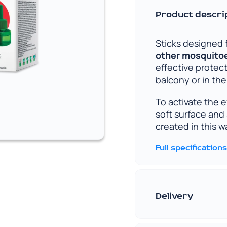
Product descri
Sticks designed 
other mosquitoes
effective protec
balcony or in th
To activate the 
soft surface and 
created in this 
Full specifications
Delivery
Convenient and fa
understand how i