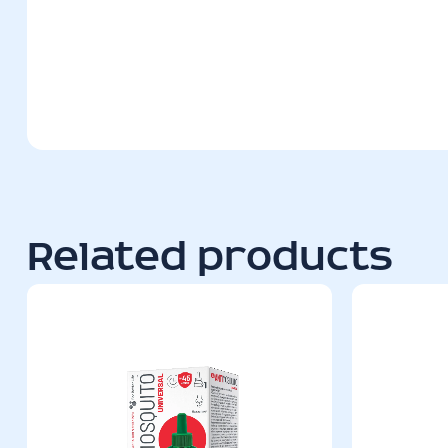
Related products