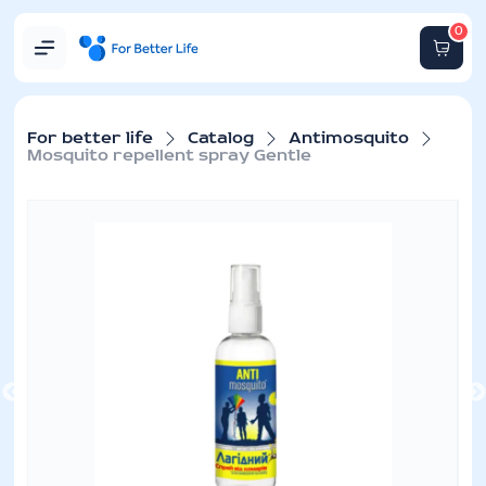
0
For better life
Catalog
Antimosquito
Mosquito repellent spray Gentle