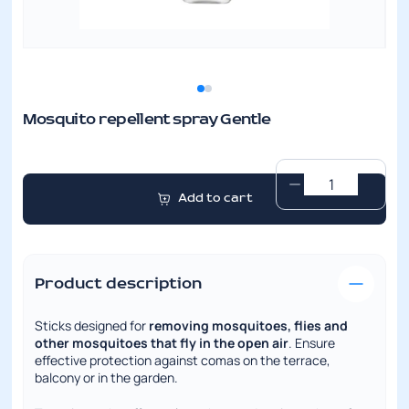
Mosquito repellent spray Gentle
Mosquito
Add to cart
repellent
spray
Gentle
quantity
Product description
Sticks designed for
removing mosquitoes, flies and
other mosquitoes that fly in the open air
. Ensure
effective protection against comas on the terrace,
balcony or in the garden.