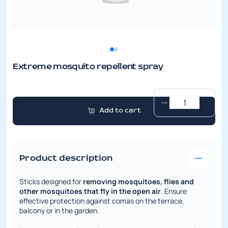
Extreme mosquito repellent spray
Extreme
Add to cart
mosquito
repellent
spray
quantity
Product description
Sticks designed for
removing mosquitoes, flies and
other mosquitoes that fly in the open air
. Ensure
effective protection against comas on the terrace,
balcony or in the garden.