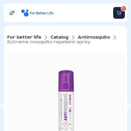
0
For better life
Catalog
Antimosquito
Extreme mosquito repellent spray