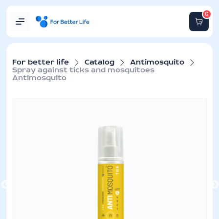
0
For better life
Catalog
Antimosquito
Spray against ticks and mosquitoes
Antimosquito