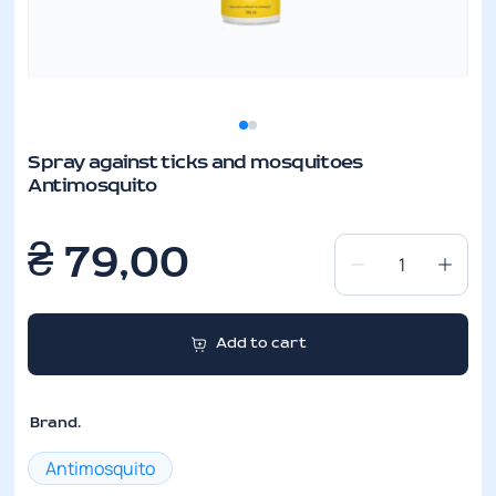
Spray against ticks and mosquitoes
Antimosquito
₴
79,00
Spray
against
ticks
Add to cart
and
mosquitoes
Antimosquito
Brand.
quantity
Antimosquito