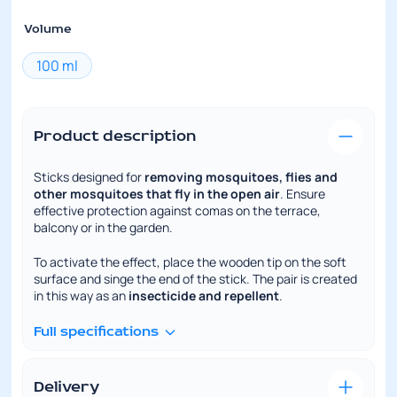
Volume
100 ml
Product description
Sticks designed for
removing mosquitoes, flies and
other mosquitoes that fly in the open air
. Ensure
effective protection against comas on the terrace,
balcony or in the garden.
To activate the effect, place the wooden tip on the soft
surface and singe the end of the stick. The pair is created
in this way as an
insecticide and repellent
.
Full specifications
Delivery