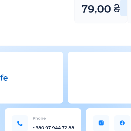
79,00
₴
Phone
+ 380 97 944 72 88