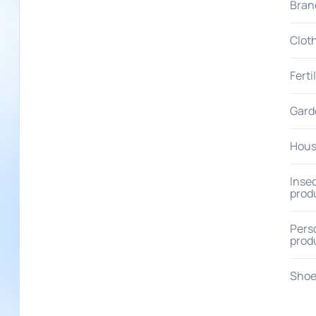
Bran
Clot
Ferti
Gard
Hous
Insec
prod
Pers
prod
Shoe