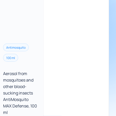
Antimosquito
100 ml
Aerosol from
mosquitoes and
other blood-
sucking insects
AntiMosquito
MAX Defense, 100
ml