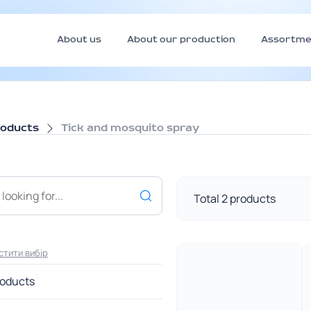
About us
About our production
Assortme
roducts
Tick and mosquito spray
Total 2 products
стити вибір
roducts