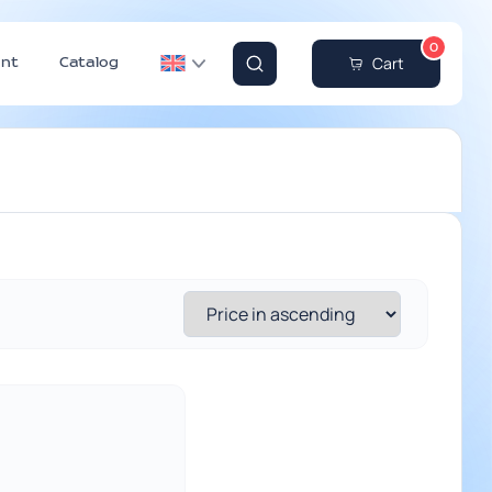
0
Cart
nt
Catalog