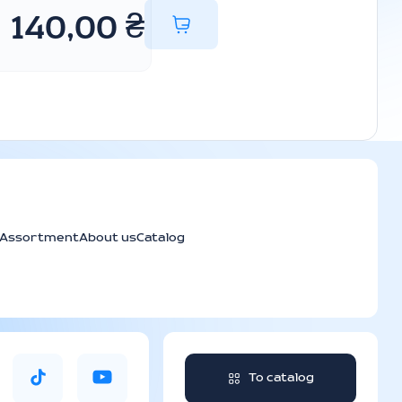
140,00
₴
Assortment
About us
Catalog
To catalog