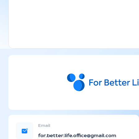
Email
for.better.life.office@gmail.com