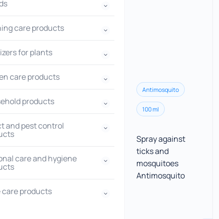
ds
hing care products
lizers for plants
en care products
Antimosquito
ehold products
100 ml
t and pest control
ucts
Spray against
ticks and
onal care and hygiene
mosquitoes
ucts
Antimosquito
 care products