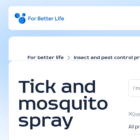
For better life
Insect and pest control p
Tick and
mosquito
Очи
spray
All p